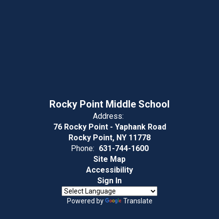
Rocky Point Middle School
Address:
76 Rocky Point - Yaphank Road
Rocky Point, NY 11778
Phone:
631-744-1600
Site Map
Accessibility
Sign In
Powered by
Translate