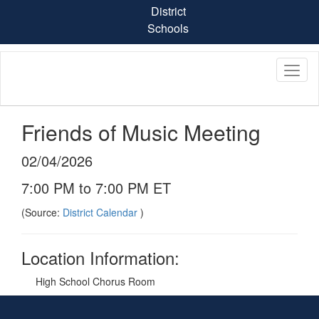
Skip
District
to
Schools
main
content
Friends of Music Meeting
02/04/2026
7:00 PM to 7:00 PM ET
(Source:
District Calendar
)
Location Information:
High School Chorus Room