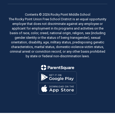
Contents © 2026 Rocky Point Middle School
The Rocky Point Union Free School District is an equal opportunity
employer that does not discriminate against any employee or
applicant for employment in its programs and activities on the
basis of race, color, creed, national origin, religion, sex (including
gender identity or the status of being transgender), sexual
orientation, disability, age, military status, predisposing genetic
characteristics, marital status, domestic-violence-victim status,
criminal arrest or conviction record, or any other basis prohibited
by state or federal non-discrimination laws.