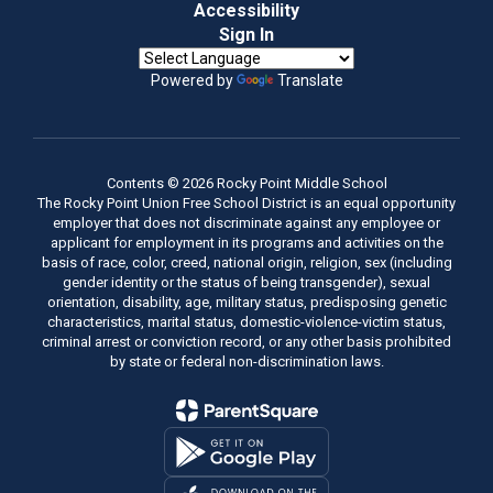
Accessibility
Sign In
Powered by
Translate
Contents © 2026 Rocky Point Middle School
The Rocky Point Union Free School District is an equal opportunity
employer that does not discriminate against any employee or
applicant for employment in its programs and activities on the
basis of race, color, creed, national origin, religion, sex (including
gender identity or the status of being transgender), sexual
orientation, disability, age, military status, predisposing genetic
characteristics, marital status, domestic-violence-victim status,
criminal arrest or conviction record, or any other basis prohibited
by state or federal non-discrimination laws.