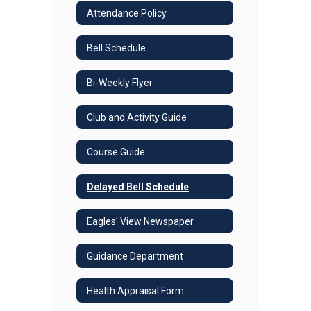
Attendance Policy
Bell Schedule
Bi-Weekly Flyer
Club and Activity Guide
Course Guide
Delayed Bell Schedule
Eagles' View Newspaper
Guidance Department
Health Appraisal Form