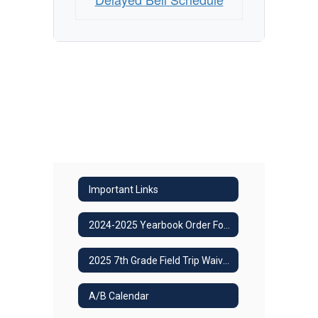
Important Links
2024-2025 Yearbook Order Form
2025 7th Grade Field Trip Waiver
A/B Calendar