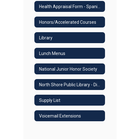
Health Appraisal Form - Spanish
Honors/Accelerated Courses
Library
Lunch Menus
National Junior Honor Society
North Shore Public Library - Digital Online Resources
Supply List
Voicemail Extensions