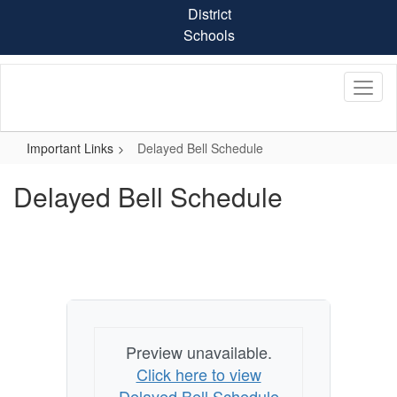
Skip
District
to
Schools
main
content
Important Links
Delayed Bell Schedule
Delayed Bell Schedule
Preview unavailable.
Click here to view
Delayed Bell Schedule