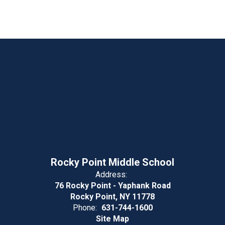
Rocky Point Middle School
Address:
76 Rocky Point - Yaphank Road
Rocky Point, NY 11778
Phone:
631-744-1600
Site Map