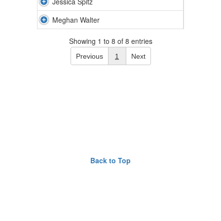
Jessica Spitz
Meghan Walter
Showing 1 to 8 of 8 entries
Previous
1
Next
Back to Top