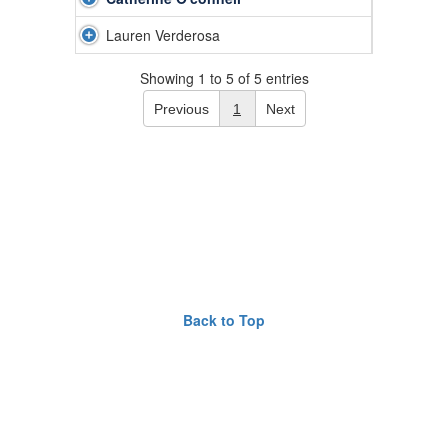
Lauren Verderosa
Showing 1 to 5 of 5 entries
Previous
1
Next
Back to Top