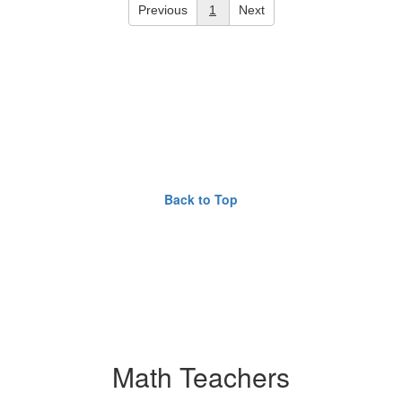
Previous
1
Next
Back to Top
Math Teachers