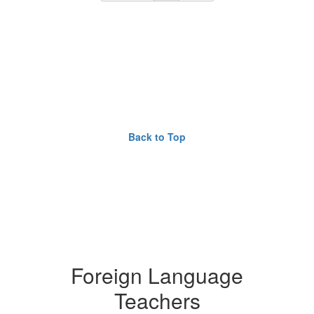
Back to Top
Foreign Language
Teachers