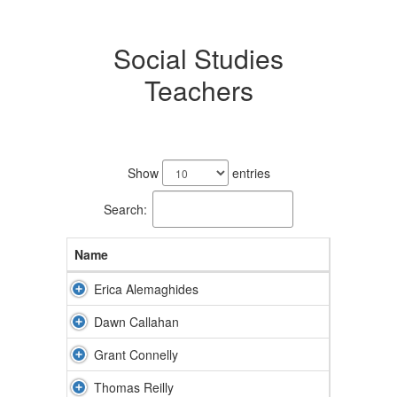
Social Studies
Teachers
4
results
Show
entries
available.
Search:
Name
Erica Alemaghides
Dawn Callahan
Grant Connelly
Thomas Reilly