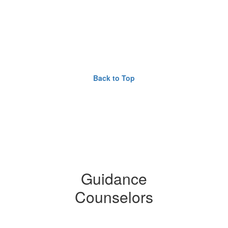
Back to Top
Guidance
Counselors