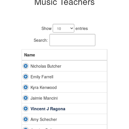
Music Teachers
8
results
Show
entries
available.
Search:
Name
Nicholas Butcher
Emily Farrell
Kyra Kenwood
Jaimie Mancini
Vincent J Ragona
Amy Schecher