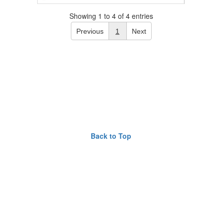
Showing 1 to 4 of 4 entries
Previous
1
Next
Back to Top