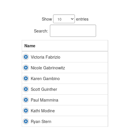
7
results
Show
entries
available.
Search:
Name
Victoria Fabrizio
Nicole Gabrinowitz
Karen Gambino
Scott Guinther
Paul Mammina
Kathi Modine
Ryan Stern