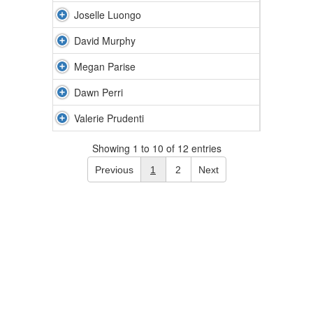
Joselle Luongo
David Murphy
Megan Parise
Dawn Perri
Valerie Prudenti
Showing 1 to 10 of 12 entries
Previous
1
2
Next