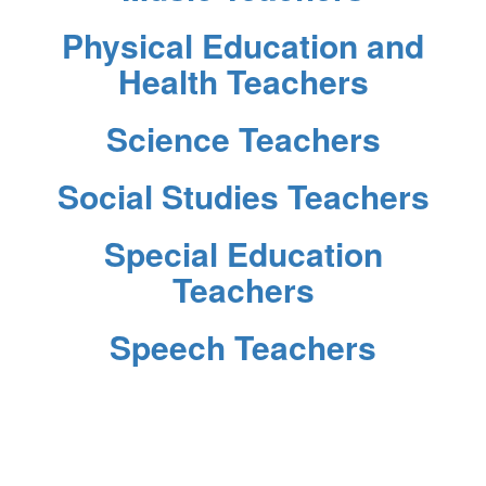
Physical Education and
Health Teachers
Science Teachers
Social Studies Teachers
Special Education
Teachers
Speech Teachers