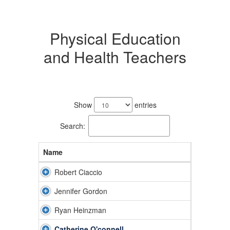
Physical Education
and Health Teachers
5
results
Show
entries
available.
Search:
Name
Robert Ciaccio
Jennifer Gordon
Ryan Heinzman
Catherine O'connell