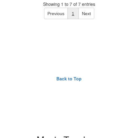
Showing 1 to 7 of 7 entries
Previous
1
Next
Back to Top