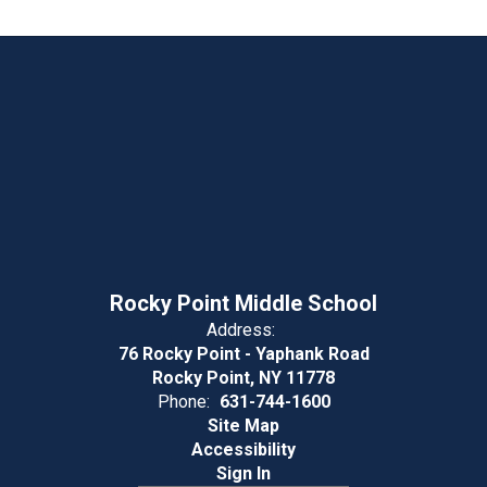
Rocky Point Middle School
Address:
76 Rocky Point - Yaphank Road
Rocky Point, NY 11778
Phone:
631-744-1600
Site Map
Accessibility
Sign In