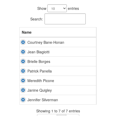
7
results
Show
entries
available.
Search:
Name
Courtney Bane-Honan
Jean Biagiotti
Brielle Borges
Patrick Panella
Meredith Picone
Janine Quigley
Jennifer Silverman
Showing 1 to 7 of 7 entries