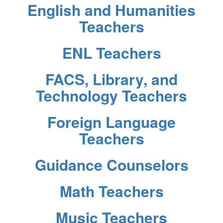
English and Humanities
Teachers
ENL Teachers
FACS, Library, and
Technology Teachers
Foreign Language
Teachers
Guidance Counselors
Math Teachers
Music Teachers