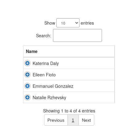
4
results
Show
entries
available.
Search:
Name
Katerina Daly
Eileen Fioto
Emmanuel Gonzalez
Natalie Rzhevsky
Showing 1 to 4 of 4 entries
Previous
1
Next