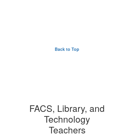
Back to Top
FACS, Library, and
Technology
Teachers