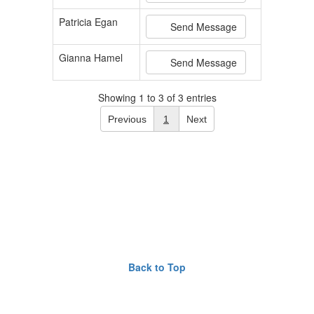
Patricia Egan
Send Message
Gianna Hamel
Send Message
Showing 1 to 3 of 3 entries
Previous
1
Next
Back to Top