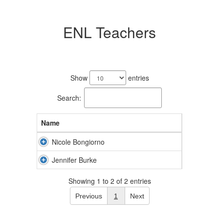
ENL Teachers
2
results
Show
entries
available.
Search:
Name
Nicole Bongiorno
Jennifer Burke
Showing 1 to 2 of 2 entries
Previous
1
Next