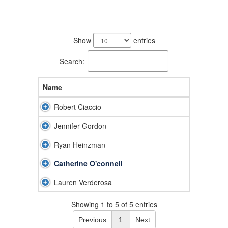
5
results
Show
entries
available.
Search:
Name
Robert Ciaccio
Jennifer Gordon
Ryan Heinzman
Catherine O'connell
Lauren Verderosa
Showing 1 to 5 of 5 entries
Previous
1
Next