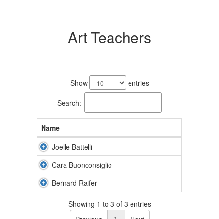
Art Teachers
3
results
Show
entries
available.
Search:
Name
Joelle Battelli
Cara Buonconsiglio
Bernard Raifer
Showing 1 to 3 of 3 entries
Previous
1
Next