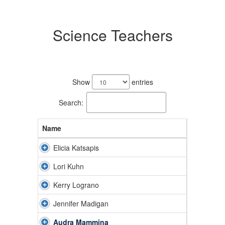
Science Teachers
6
results
Show
entries
available.
Search:
Name
Elicia Katsapis
Lori Kuhn
Kerry Lograno
Jennifer Madigan
Audra Mammina