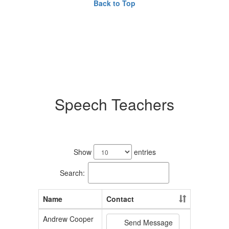
Back to Top
Speech Teachers
3
results
Show
entries
available.
Search:
Name
Contact
Andrew Cooper
Send Message