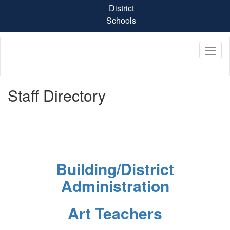
Skip
District
to
Schools
main
content
Staff Directory
Building/District
Administration
Art Teachers