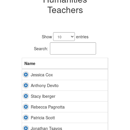
Teachers
7
results
Show
entries
available.
Search:
Name
Jessica Cox
Anthony Devito
Stacy Iberger
Rebecca Pagnotta
Patricia Scott
Jonathan Tsavos