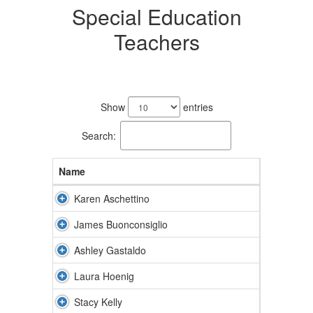
Special Education
Teachers
12
results
Show
entries
available.
Search:
Name
Karen Aschettino
James Buonconsiglio
Ashley Gastaldo
Laura Hoenig
Stacy Kelly