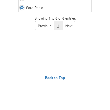
Sara Poole
Showing 1 to 6 of 6 entries
Previous
1
Next
Back to Top