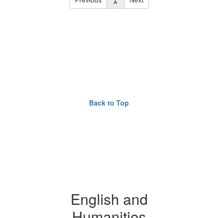
Back to Top
English and
Humanities