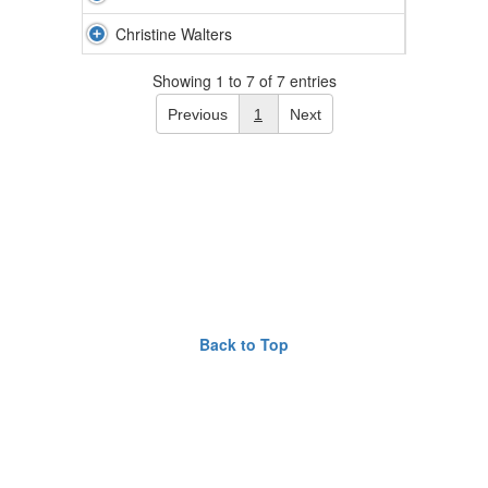
Christine Walters
Showing 1 to 7 of 7 entries
Previous
1
Next
Back to Top