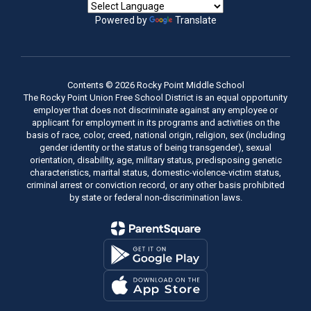
Powered by
Translate
Contents © 2026 Rocky Point Middle School
The Rocky Point Union Free School District is an equal opportunity
employer that does not discriminate against any employee or
applicant for employment in its programs and activities on the
basis of race, color, creed, national origin, religion, sex (including
gender identity or the status of being transgender), sexual
orientation, disability, age, military status, predisposing genetic
characteristics, marital status, domestic-violence-victim status,
criminal arrest or conviction record, or any other basis prohibited
by state or federal non-discrimination laws.