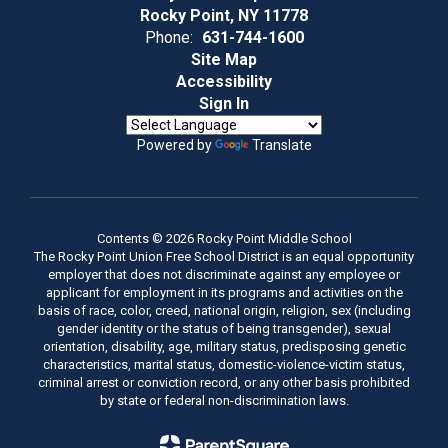
Rocky Point, NY 11778
Phone:
631-744-1600
Site Map
Accessibility
Sign In
Powered by
Translate
Contents © 2026 Rocky Point Middle School
The Rocky Point Union Free School District is an equal opportunity
employer that does not discriminate against any employee or
applicant for employment in its programs and activities on the
basis of race, color, creed, national origin, religion, sex (including
gender identity or the status of being transgender), sexual
orientation, disability, age, military status, predisposing genetic
characteristics, marital status, domestic-violence-victim status,
criminal arrest or conviction record, or any other basis prohibited
by state or federal non-discrimination laws.