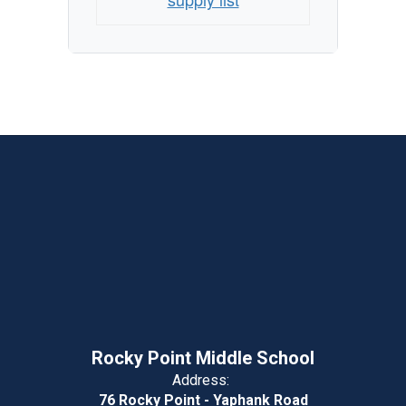
Rocky Point Middle School
Address:
76 Rocky Point - Yaphank Road