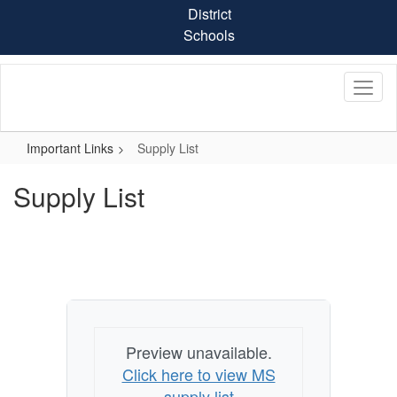
Skip
District
to
Schools
main
content
Important Links
Supply List
Supply List
Preview unavailable.
Click here to view MS
supply list